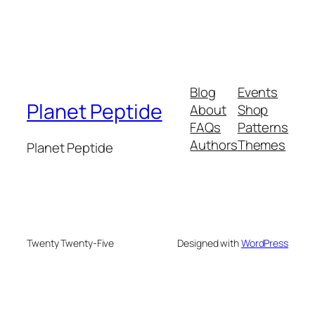
Blog
Events
Planet Peptide
About
Shop
FAQs
Patterns
Authors
Themes
Planet Peptide
Twenty Twenty-Five
Designed with
WordPress