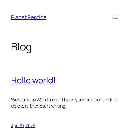
Skip
to
Planet Peptide
content
Blog
Hello world!
Welcome to WordPress. This is your first post. Edit or
delete it, then start writing!
April 19, 2026